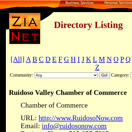
Directory Listing
[All]
A
B
C
D
E
F
G
H
I
J
K
L
M
N
O
P
Q
Z
Community:
Category:
Ruidoso Valley Chamber of Commerce
Chamber of Commerce
URL:
http://www.RuidosoNow.com
Email:
info@ruidosonow.com