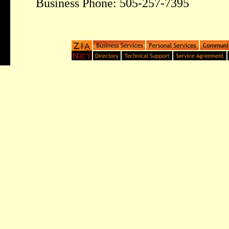
Business Phone: 505-257-7395