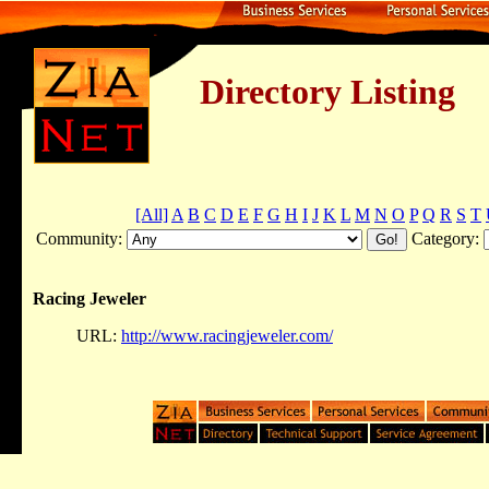
Directory Listing
[All]
A
B
C
D
E
F
G
H
I
J
K
L
M
N
O
P
Q
R
S
T
Community:
Category:
Racing Jeweler
URL:
http://www.racingjeweler.com/