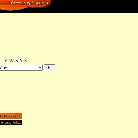
U
V
W
X
Y
Z