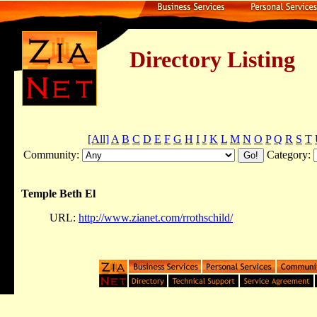
Directory Listing
[All]
A
B
C
D
E
F
G
H
I
J
K
L
M
N
O
P
Q
R
S
T
Community:
Category:
Temple Beth El
URL:
http://www.zianet.com/rrothschild/