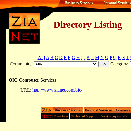
Directory Listing
[All]
A
B
C
D
E
F
G
H
I
J
K
L
M
N
O
P
Q
R
S
T
Community:
Category:
OIC Computer Services
URL:
http://www.zianet.com/oic/