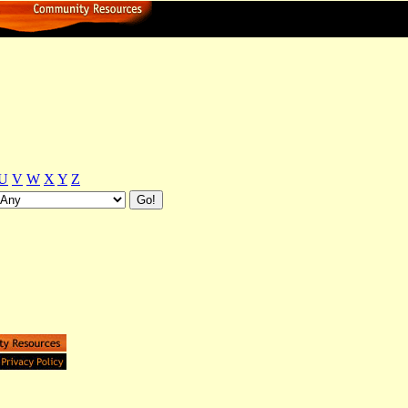
U
V
W
X
Y
Z