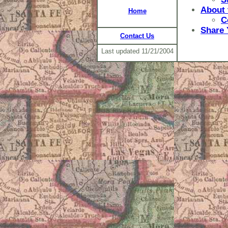
About 
Home
C
Share 
Contact Us
Last updated
11/21/2004