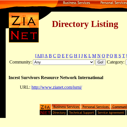
Directory Listing
[All]
A
B
C
D
E
F
G
H
I
J
K
L
M
N
O
P
Q
R
S
T
Community:
Category:
Incest Survivors Resource Network International
URL:
http://www.zianet.com/isrni/