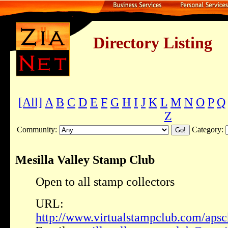
Directory Listing
[All]
A
B
C
D
E
F
G
H
I
J
K
L
M
N
O
P
Q
Z
Community:
Category:
Mesilla Valley Stamp Club
Open to all stamp collectors
URL:
http://www.virtualstampclub.com/apsc