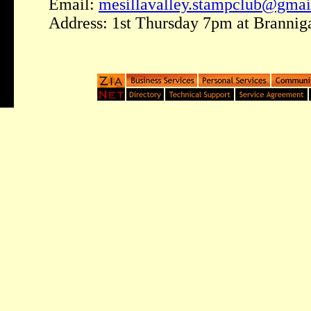
Email:
mesillavalley.stampclub@gma
Address: 1st Thursday 7pm at Brannig