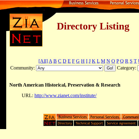
Directory Listing
[All]
A
B
C
D
E
F
G
H
I
J
K
L
M
N
O
P
Q
R
S
T
Community:
Category:
North American Historical, Preservation & Research
URL:
http://www.zianet.com/institute/