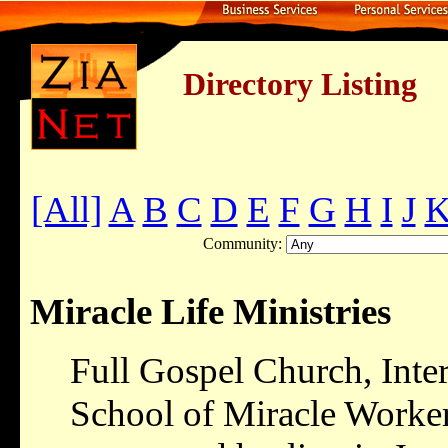
Directory Listing
[All]
A
B
C
D
E
F
G
H
I
J
Community:
Miracle Life Ministries
Full Gospel Church, Inte
School of Miracle Worker