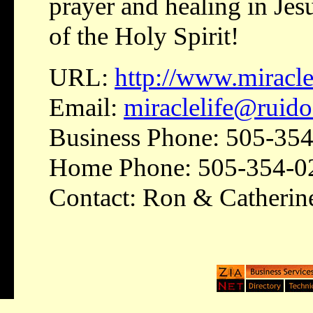
prayer and healing in Jes
of the Holy Spirit!
URL:
http://www.miraclel
Email:
miraclelife@ruid
Business Phone: 505-35
Home Phone: 505-354-0
Contact: Ron & Catherin