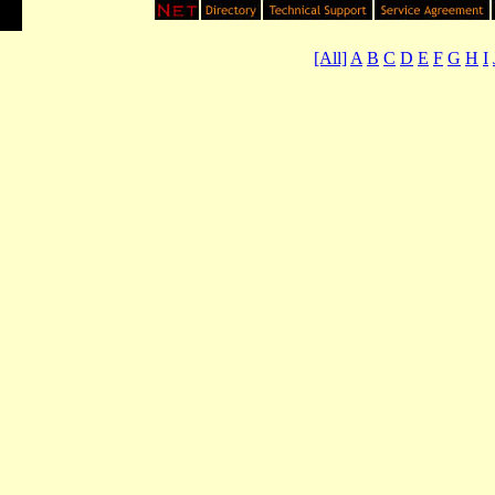
[All]
A
B
C
D
E
F
G
H
I