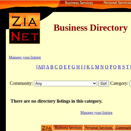
Business Dire
Manage your listing
[All]
A
B
C
D
E
F
G
H
I
J
K
L
M
N
O
P
Q
R
S
T
Community:
Category:
There are no directory listings in this category.
Manage your listing