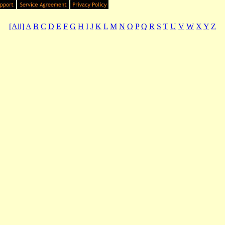
[All]
A
B
C
D
E
F
G
H
I
J
K
L
M
N
O
P
Q
R
S
T
U
V
W
X
Y
Z