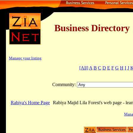
Business Dire
Manage your listing
[All]
A
B
C
D
E
F
G
H
I
J
Community:
Rabiya's Home Page
Rabiya Majid Lila Forest's web page - lea
Manag