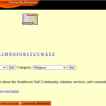
ctory
K
L
M
N
O
P
Q
R
S
T
U
V
W
X
Y
Z
Category:
rn about the Southwest Sufi Community, ministry services, and counsel
e your listing