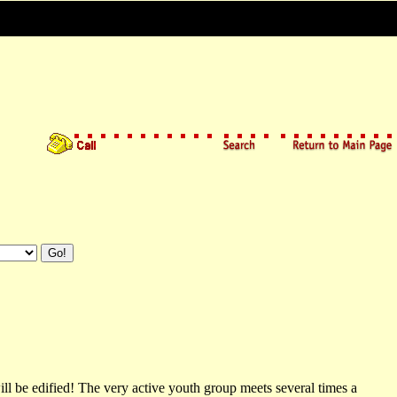
 be edified! The very active youth group meets several times a