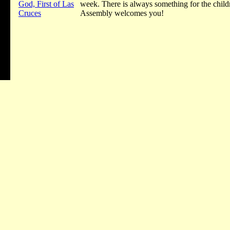
God, First of Las
week. There is always something for the chil
Cruces
Assembly welcomes you!