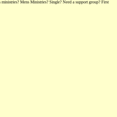
ministries? Mens Ministries? Single? Need a support group? First