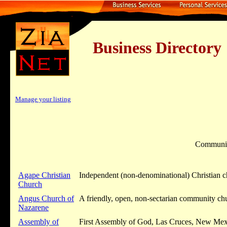
Business Dire
Manage your listing
Communi
Agape Christian
Independent (non-denominational) Christian 
Church
Angus Church of
A friendly, open, non-sectarian community ch
Nazarene
Assembly of
First Assembly of God, Las Cruces, New Mexic