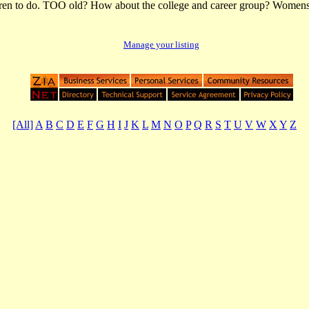
dren to do. TOO old? How about the college and career group? Womens 
Manage your listing
[All]
A
B
C
D
E
F
G
H
I
J
K
L
M
N
O
P
Q
R
S
T
U
V
W
X
Y
Z