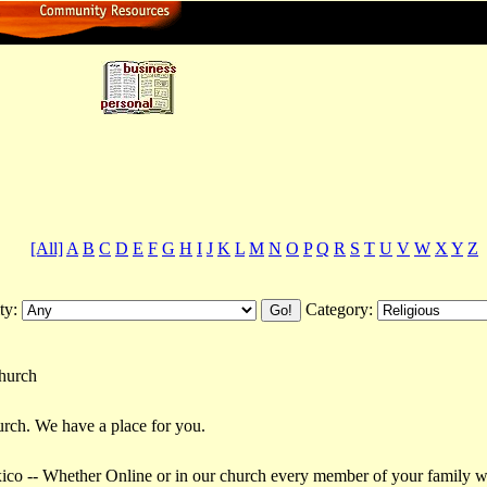
ctory
[All]
A
B
C
D
E
F
G
H
I
J
K
L
M
N
O
P
Q
R
S
T
U
V
W
X
Y
Z
ty:
Category:
church
urch. We have a place for you.
o -- Whether Online or in our church every member of your family will