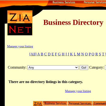
Business Dire
Manage your listing
[All]
A
B
C
D
E
F
G
H
I
J
K
L
M
N
O
P
Q
R
S
T
Community:
Category:
There are no directory listings in this category.
Manage your listing