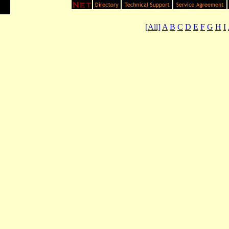
[All]
A
B
C
D
E
F
G
H
I