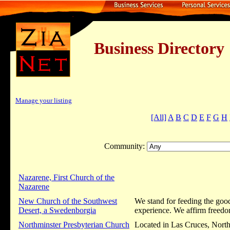
Business Dire
Manage your listing
[All]
A
B
C
D
E
F
G
H
Community:
Nazarene, First Church of the
Nazarene
New Church of the Southwest
We stand for feeding the good
Desert, a Swedenborgia
experience. We affirm freedom
Northminster Presbyterian Church
Located in Las Cruces, Northm