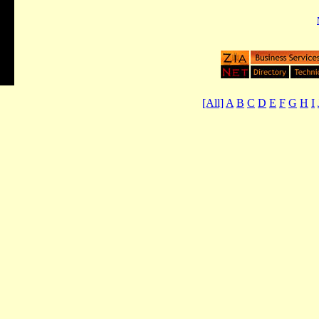
[All]
A
B
C
D
E
F
G
H
I