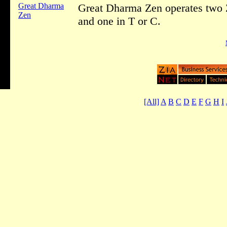
Great Dharma
Great Dharma Zen operates two 
Zen
and one in T or C.
[All]
A
B
C
D
E
F
G
H
I