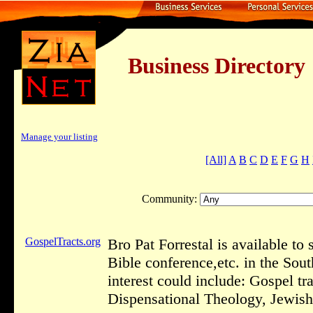
Business Dire
Manage your listing
[All]
A
B
C
D
E
F
G
H
Community:
GospelTracts.org
Bro Pat Forrestal is available to
Bible conference,etc. in the Sou
interest could include: Gospel t
Dispensational Theology, Jewish 