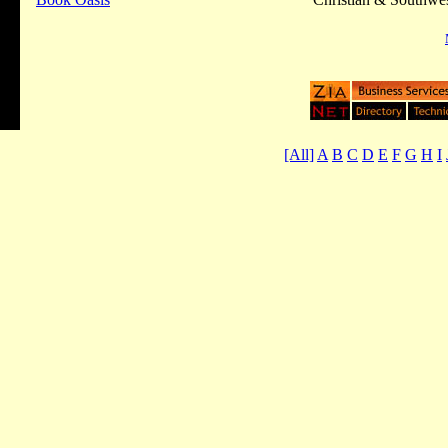
[All]
A
B
C
D
E
F
G
H
I