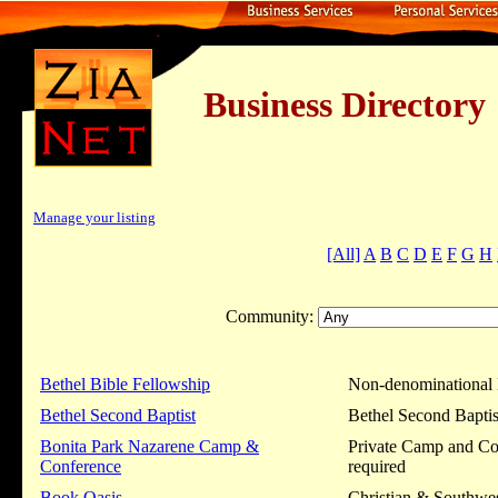
Business Dire
Manage your listing
[All]
A
B
C
D
E
F
G
H
Community:
Bethel Bible Fellowship
Non-denominational 
Bethel Second Baptist
Bethel Second Baptist
Bonita Park Nazarene Camp &
Private Camp and Con
Conference
required
Book Oasis
Christian & Southwe