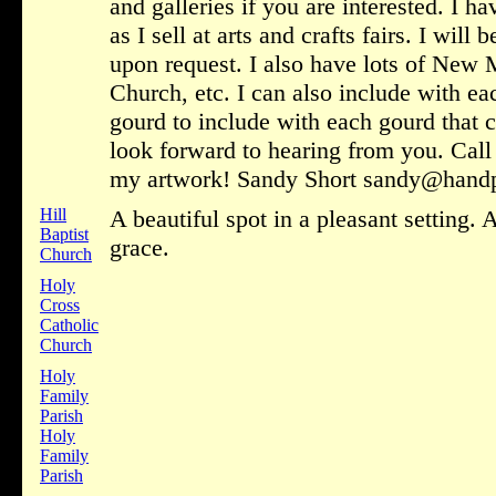
and galleries if you are interested. I h
as I sell at arts and crafts fairs. I wil
upon request. I also have lots of New
Church, etc. I can also include with ea
gourd to include with each gourd that 
look forward to hearing from you. Call
my artwork! Sandy Short sandy@hand
Hill
A beautiful spot in a pleasant setting
Baptist
grace.
Church
Holy
Cross
Catholic
Church
Holy
Family
Parish
Holy
Family
Parish