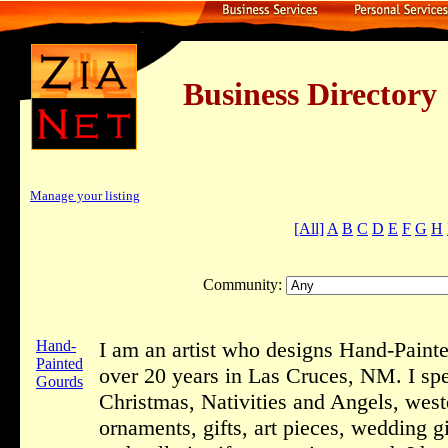
Business Dire
Manage your listing
[All]
A
B
C
D
E
F
G
H
Community:
Hand-
I am an artist who designs Hand-Painte
Painted
over 20 years in Las Cruces, NM. I spe
Gourds
Christmas, Nativities and Angels, wes
ornaments, gifts, art pieces, wedding gi