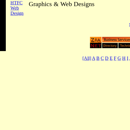
HTFC
Graphics & Web Designs
Web
Design
[All]
A
B
C
D
E
F
G
H
I