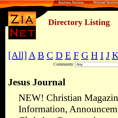
Directory Listing
[All]
A
B
C
D
E
F
G
H
I
J
Community:
Jesus Journal
NEW! Christian Magazine
Information, Announcemen