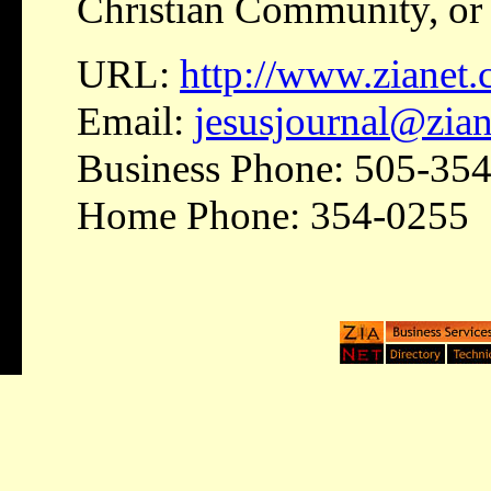
Christian Community, or 
URL:
http://www.zianet.
Email:
jesusjournal@zia
Business Phone: 505-35
Home Phone: 354-0255