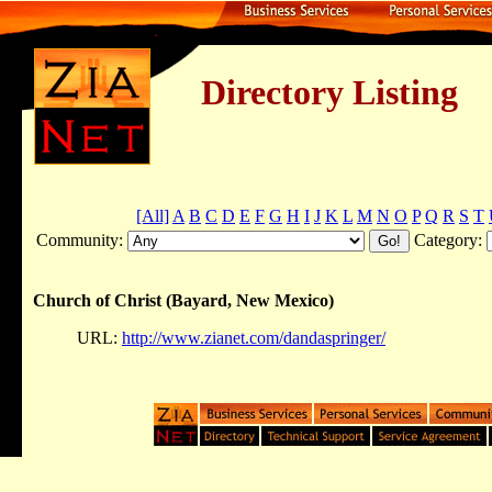
Directory Listing
[All]
A
B
C
D
E
F
G
H
I
J
K
L
M
N
O
P
Q
R
S
T
Community:
Category:
Church of Christ (Bayard, New Mexico)
URL:
http://www.zianet.com/dandaspringer/