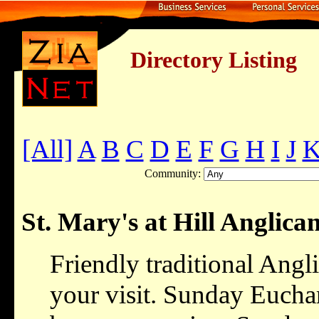
Directory Listing
[All]
A
B
C
D
E
F
G
H
I
J
Community:
St. Mary's at Hill Anglic
Friendly traditional Angl
your visit. Sunday Euchar