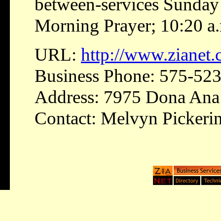
between-services Sunday 
Morning Prayer; 10:20 a.
URL:
http://www.zianet
Business Phone: 575-52
Address: 7975 Dona Ana 
Contact: Melvyn Pickeri